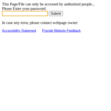
This Page/File can only be accessed by authorized people...
Please Enter your password:
In case any error, please contact webpage owner
Accessibility Statement
Provide Website Feedback